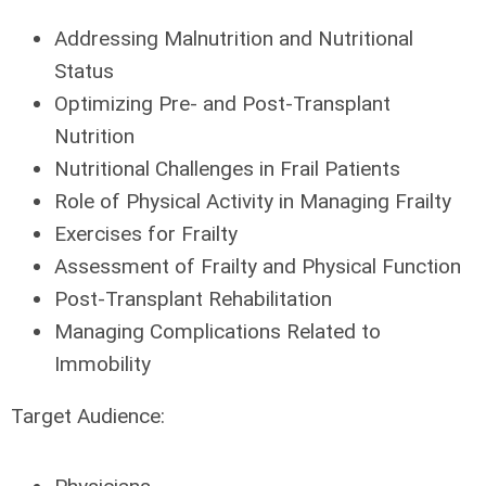
Addressing Malnutrition and Nutritional
Status
Optimizing Pre- and Post-Transplant
Nutrition
Nutritional Challenges in Frail Patients
Role of Physical Activity in Managing Frailty
Exercises for Frailty
Assessment of Frailty and Physical Function
Post-Transplant Rehabilitation
Managing Complications Related to
Immobility
Target Audience: