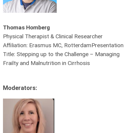
Thomas Homberg
Physical Therapist & Clinical Researcher
Affiliation: Erasmus MC, RotterdamPresentation
Title: Stepping up to the Challenge – Managing
Frailty and Malnutrition in Cirrhosis
Moderators: