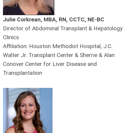
Julie Corkrean, MBA, RN, CCTC, NE-BC
Director of Abdominal Transplant & Hepatology
Clinics
Affiliation: Houston Methodist Hospital, J.C.
Walter Jr. Transplant Center & Sherrie & Alan
Conover Center for Liver Disease and
Transplantation