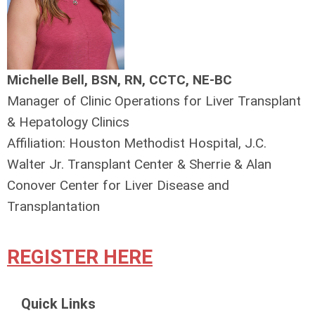
Michelle Bell, BSN, RN, CCTC, NE-BC
Manager of Clinic Operations for Liver Transplant
& Hepatology Clinics
Affiliation: Houston Methodist Hospital, J.C.
Walter Jr. Transplant Center & Sherrie & Alan
Conover Center for Liver Disease and
Transplantation
REGISTER HERE
Quick Links