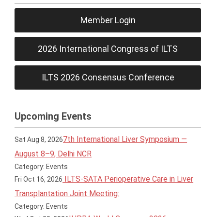
Member Login
2026 International Congress of ILTS
ILTS 2026 Consensus Conference
Upcoming Events
7th International Liver Symposium —
Sat Aug 8, 2026
August 8–9, Delhi NCR
Category: Events
ILTS-SATA Perioperative Care in Liver
Fri Oct 16, 2026
Transplantation Joint Meeting:
Category: Events