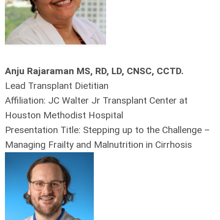
Anju Rajaraman MS, RD, LD, CNSC, CCTD.
Lead Transplant Dietitian
Affiliation: JC Walter Jr Transplant Center at
Houston Methodist Hospital
Presentation Title: Stepping up to the Challenge –
Managing Frailty and Malnutrition in Cirrhosis