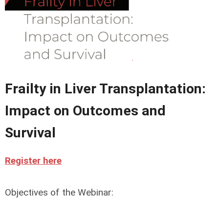
Frailty in Liver Transplantation:
Impact on Outcomes and
Survival
Register here
Objectives of the Webinar: