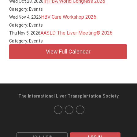
IHPBA World Congress 2026
Wed Oct 28, 2026
Category: Events
HBV Cure Workshop 2026
Wed Nov 4, 2026
Category: Events
AASLD The Liver Meeting® 2026
Thu Nov 5, 2026
Category: Events
View Full Calendar
The International Liver Transplantation Society