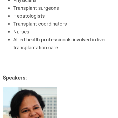
Physicians
Transplant surgeons
Hepatologists
Transplant coordinators
Nurses
Allied health professionals involved in liver
transplantation care
Speakers: