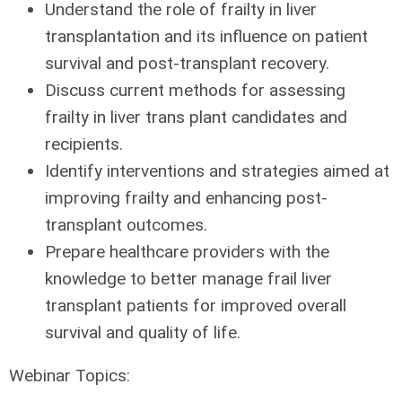
Understand the role of frailty in liver
transplantation and its influence on patient
survival and post-transplant recovery.
Discuss current methods for assessing
frailty in liver trans plant candidates and
recipients.
Identify interventions and strategies aimed at
improving frailty and enhancing post-
transplant outcomes.
Prepare healthcare providers with the
knowledge to better manage frail liver
transplant patients for improved overall
survival and quality of life.
Webinar Topics: