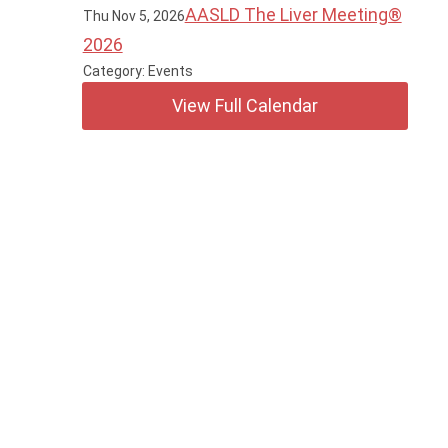
AASLD The Liver Meeting®
Thu Nov 5, 2026
2026
Category: Events
View Full Calendar