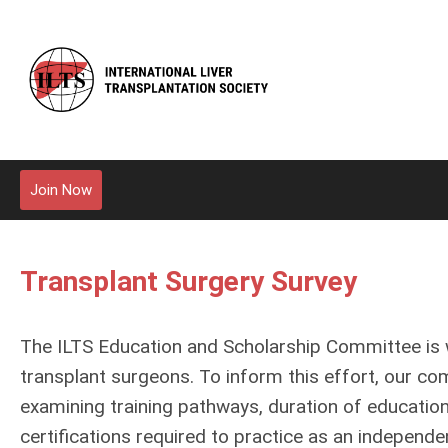
Join Now
Transplant Surgery Survey
The ILTS Education and Scholarship Committee is wo
transplant surgeons. To inform this effort, our c
examining training pathways, duration of education
certifications required to practice as an independe