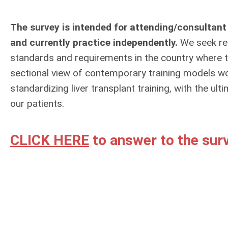
The survey is intended for attending/consultant
and currently practice independently.
We seek res
standards and requirements in the country where th
sectional view of contemporary training models w
standardizing liver transplant training, with the u
our patients.
CLICK HERE
to answer to the surv