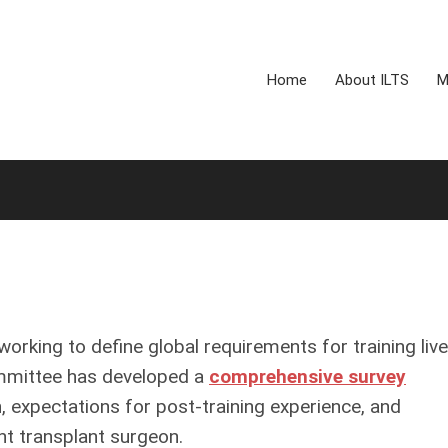
Home
About ILTS
M
rking to define global requirements for training live
ommittee has developed a
comprehensive survey
, expectations for post-training experience, and
nt transplant surgeon.