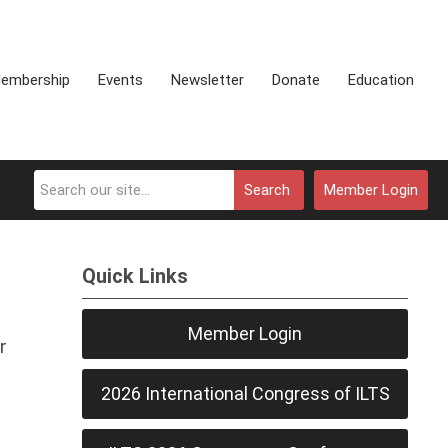
embership
Events
Newsletter
Donate
Education
Search
Member Login
Quick Links
Member Login
r
2026 International Congress of ILTS