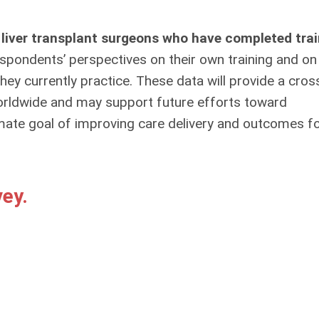
 liver transplant surgeons who have completed trai
pondents’ perspectives on their own training and on
ey currently practice. These data will provide a cros
orldwide and may support future efforts toward
ltimate goal of improving care delivery and outcomes f
ey.