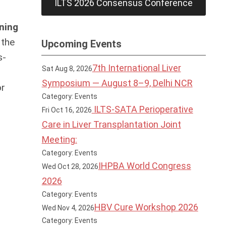
ILTS 2026 Consensus Conference
ning
 the
Upcoming Events
s-
7th International Liver
Sat Aug 8, 2026
Symposium — August 8–9, Delhi NCR
or
Category: Events
ILTS-SATA Perioperative
Fri Oct 16, 2026
Care in Liver Transplantation Joint
Meeting:
Category: Events
IHPBA World Congress
Wed Oct 28, 2026
2026
Category: Events
HBV Cure Workshop 2026
Wed Nov 4, 2026
Category: Events