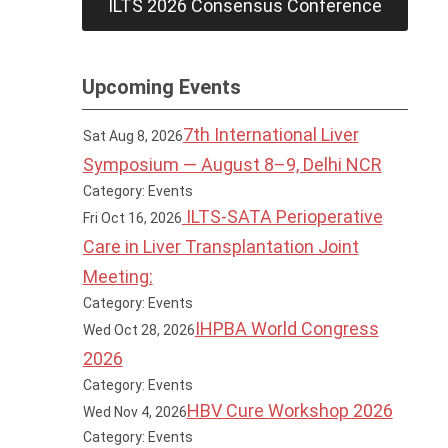
ILTS 2026 Consensus Conference
Upcoming Events
7th International Liver
Sat Aug 8, 2026
Symposium — August 8–9, Delhi NCR
Category: Events
ILTS-SATA Perioperative
Fri Oct 16, 2026
Care in Liver Transplantation Joint
Meeting:
Category: Events
IHPBA World Congress
Wed Oct 28, 2026
2026
Category: Events
HBV Cure Workshop 2026
Wed Nov 4, 2026
Category: Events