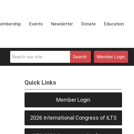
embership
Events
Newsletter
Donate
Education
Search
Member Login
Quick Links
Member Login
2026 International Congress of ILTS