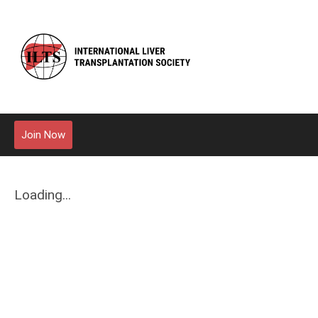
Join Now
Loading...