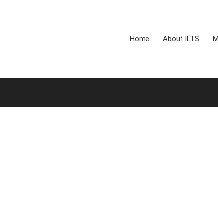
Home
About ILTS
M