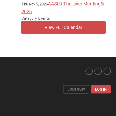
AASLD The Liver Meeting®
Thu Nov 5, 2026
2026
Category: Events
View Full Calendar
JOIN NOW
LOG IN