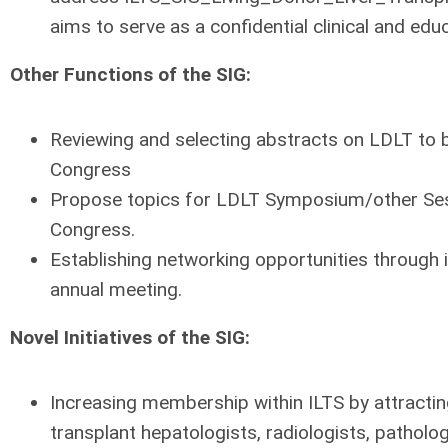
aims to serve as a confidential clinical and ed
Other Functions of the SIG:
Reviewing and selecting abstracts on LDLT to 
Congress
Propose topics for LDLT Symposium/other Sess
Congress.
Establishing networking opportunities through 
annual meeting.
Novel Initiatives of the SIG:
Increasing membership within ILTS by attractin
transplant hepatologists, radiologists, pathologi