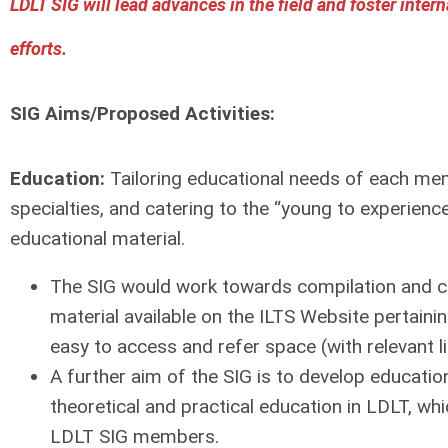
LDLT SIG will lead advances in the field and foster intern
efforts.
SIG Aims/Proposed Activities:
Education:
Tailoring educational needs of each me
specialties, and catering to the “young to experienc
educational material.
The SIG would work towards compilation and ca
material available on the ILTS Website pertainin
easy to access and refer space (with relevant l
A further aim of the SIG is to develop educati
theoretical and practical education in LDLT, wh
LDLT SIG members.