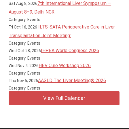
7th International Liver Symposium —
Sat Aug 8, 2026
August 8–9, Delhi NCR
Category: Events
ILTS-SATA Perioperative Care in Liver
Fri Oct 16, 2026
Transplantation Joint Meeting:
Category: Events
IHPBA World Congress 2026
Wed Oct 28, 2026
Category: Events
HBV Cure Workshop 2026
Wed Nov 4, 2026
Category: Events
AASLD The Liver Meeting® 2026
Thu Nov 5, 2026
Category: Events
View Full Calendar