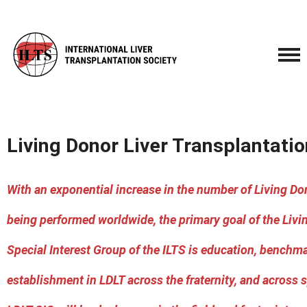
Living Donor Liver Transplantatio
With an exponential increase in the number of Living Don
being performed worldwide, the primary goal of the Livi
Special Interest Group of the ILTS is education, benchm
establishment in LDLT across the fraternity, and across s