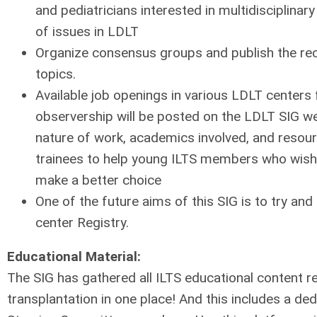
and pediatricians interested in multidisciplinar
of issues in LDLT
Organize consensus groups and publish the 
topics.
Available job openings in various LDLT centers 
observership will be posted on the LDLT SIG web
nature of work, academics involved, and resour
trainees to help young ILTS members who wish t
make a better choice
One of the future aims of this SIG is to try an
center Registry.
Educational Material:
The SIG has gathered all ILTS educational content rel
transplantation in one place! And this includes a de