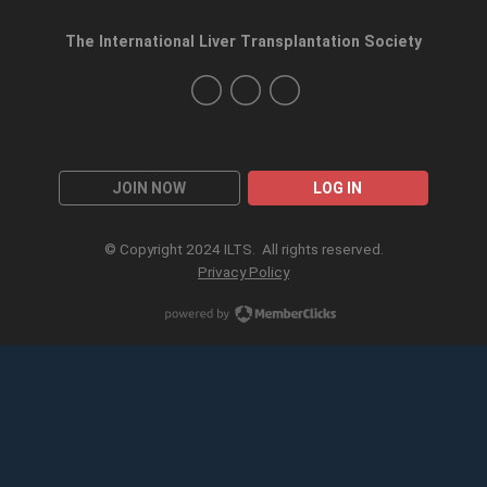
The International Liver Transplantation Society
JOIN NOW
LOG IN
© Copyright 2024 ILTS. All rights reserved.
Privacy Policy