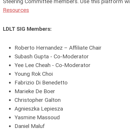
Steering Committee members. Use this platform w
Resources
LDLT SIG Members:
Roberto Hernandez – Affiliate Chair
Subash Gupta - Co-Moderator
Yee Lee Cheah - Co-Moderator
Young Rok Choi
Fabrizio Di Benedetto
Marieke De Boer
Christopher Galton
Agnieszka Lepiesza
Yasmine Massoud
Daniel Maluf