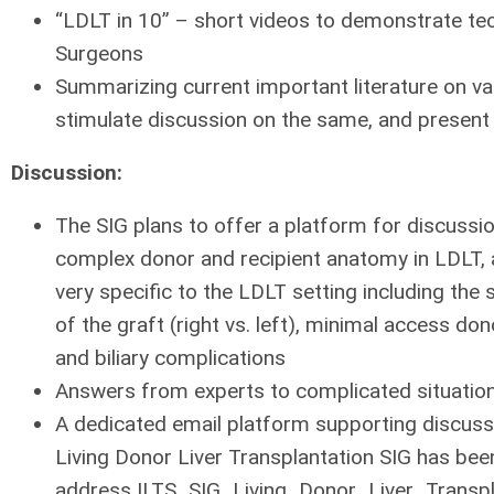
“LDLT in 10” – short videos to demonstrate te
Surgeons
Summarizing current important literature on va
stimulate discussion on the same, and present 
Discussion:
The SIG plans to offer a platform for discussion
complex donor and recipient anatomy in LDLT
very specific to the LDLT setting including the
of the graft (right vs. left), minimal access do
and biliary complications
Answers from experts to complicated situatio
A dedicated email platform supporting discus
Living Donor Liver Transplantation SIG has bee
address ILTS_SIG_Living_Donor_Liver_Transpl