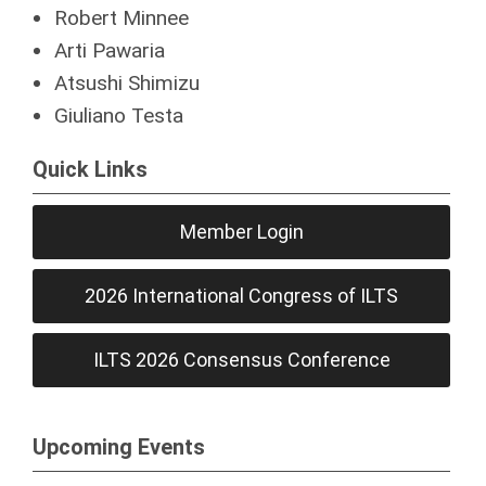
Robert Minnee
Arti Pawaria
Atsushi Shimizu
Giuliano Testa
Quick Links
Member Login
2026 International Congress of ILTS
ILTS 2026 Consensus Conference
Upcoming Events