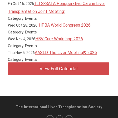
ILTS-SATA Perioperative Care in Liver
Fri Oct 16, 2026
Transplantation Joint Meeting:
Category: Events
IHPBA World Congress 2026
Wed Oct 28, 2026
Category: Events
HBV Cure Workshop 2026
Wed Nov 4, 2026
Category: Events
AASLD The Liver Meeting® 2026
Thu Nov 5, 2026
Category: Events
View Full Calendar
The International Liver Transplantation Society