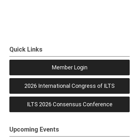
Quick Links
Member Login
2026 International Congress of ILTS
ILTS 2026 Consensus Conference
Upcoming Events