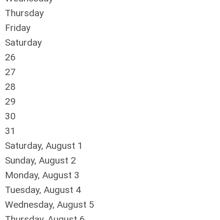
Thursday
Friday
Saturday
26
27
28
29
30
31
Saturday
,
August
1
Sunday
,
August
2
Monday,
August
3
Tuesday,
August
4
Wednesday,
August
5
Thursday,
August
6