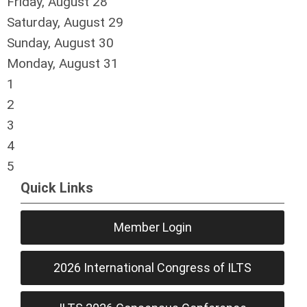
Friday,
August
28
Saturday
,
August
29
Sunday
,
August
30
Monday,
August
31
1
2
3
4
5
Quick Links
Member Login
2026 International Congress of ILTS