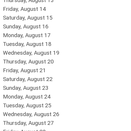
Thursday,
August
13
Friday,
August
14
Saturday
,
August
15
Sunday
,
August
16
Monday,
August
17
Tuesday,
August
18
Wednesday,
August
19
Thursday,
August
20
Friday,
August
21
Saturday
,
August
22
Sunday
,
August
23
Monday,
August
24
Tuesday,
August
25
Wednesday,
August
26
Thursday,
August
27