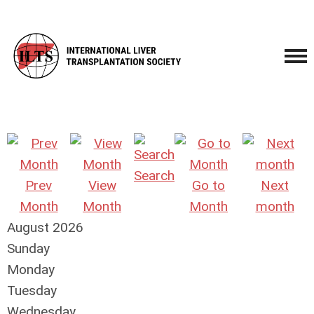
Search
Prev
View
Go to
Next
Month
Month
Month
month
August 2026
Sunday
Monday
Tuesday
Wednesday