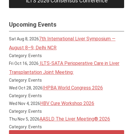
ILTS 2026 Consensus Conference
Upcoming Events
7th International Liver Symposium —
Sat Aug 8, 2026
August 8–9, Delhi NCR
Category: Events
ILTS-SATA Perioperative Care in Liver
Fri Oct 16, 2026
Transplantation Joint Meeting:
Category: Events
IHPBA World Congress 2026
Wed Oct 28, 2026
Category: Events
HBV Cure Workshop 2026
Wed Nov 4, 2026
Category: Events
AASLD The Liver Meeting® 2026
Thu Nov 5, 2026
Category: Events