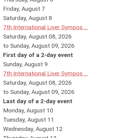
Friday,
August
7
Saturday
,
August
8
7th International Liver Sympos ...
Saturday, August 08, 2026
to Sunday, August 09, 2026
First day of a 2-day event
Sunday
,
August
9
7th International Liver Sympos ...
Saturday, August 08, 2026
to Sunday, August 09, 2026
Last day of a 2-day event
Monday,
August
10
Tuesday,
August
11
Wednesday,
August
12