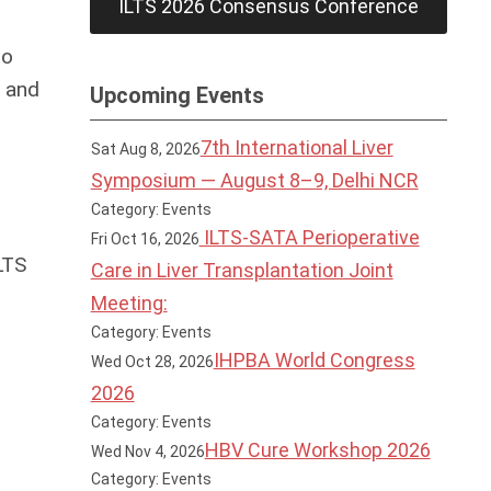
ILTS 2026 Consensus Conference
to
a and
Upcoming Events
7th International Liver
Sat Aug 8, 2026
Symposium — August 8–9, Delhi NCR
Category: Events
ILTS-SATA Perioperative
Fri Oct 16, 2026
LTS
Care in Liver Transplantation Joint
Meeting:
Category: Events
IHPBA World Congress
Wed Oct 28, 2026
2026
Category: Events
HBV Cure Workshop 2026
Wed Nov 4, 2026
Category: Events