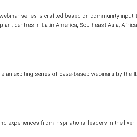
ebinar series is crafted based on community input 
plant centres in Latin America, Southeast Asia, Afric
 an exciting series of case-based webinars by the I
d experiences from inspirational leaders in the liver