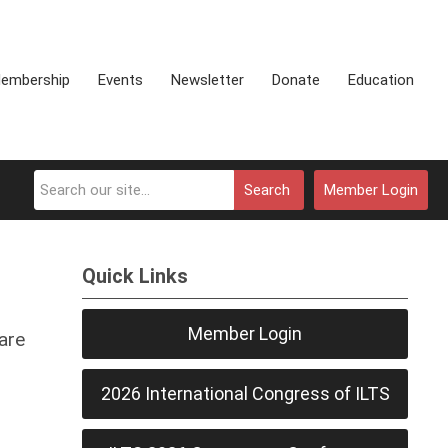
embership
Events
Newsletter
Donate
Education
Search
Member Login
Quick Links
Member Login
are
2026 International Congress of ILTS