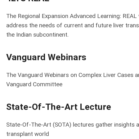
The Regional Expansion Advanced Learning: REAL w
address the needs of current and future liver trans
the Indian subcontinent.
Vanguard Webinars
The Vanguard Webinars on Complex Liver Cases are
Vanguard Committee
State-Of-The-Art Lecture
State-Of-The-Art (SOTA) lectures gather insights an
transplant world