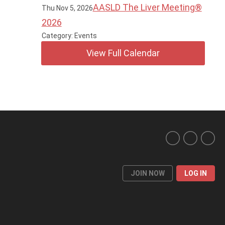
AASLD The Liver Meeting®
Thu Nov 5, 2026
2026
Category: Events
View Full Calendar
JOIN NOW
LOG IN