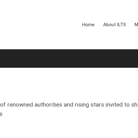
Home
About ILTS
M
of renowned authorities and rising stars invited to sh
s