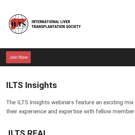
Join Now
ILTS Insights
The ILTS Insights webinars feature an exciting mix 
their experience and expertise with fellow member
ILTS REAL