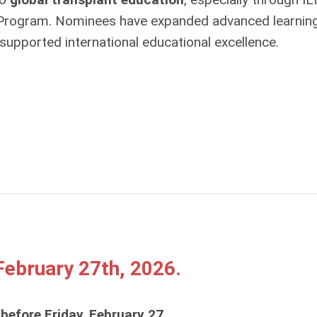
 Program. Nominees have expanded advanced learnin
supported international educational excellence.
ebruary 27th, 2026.
 before Friday, February 27
.