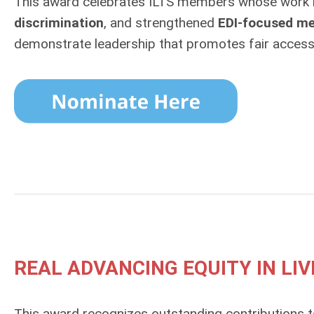
This award celebrates ILTS members whose work h
discrimination
, and strengthened
EDI‑focused me
demonstrate leadership that promotes fair access 
REAL ADVANCING EQUITY IN L
This award recognizes outstanding contributions 