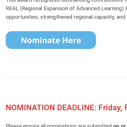
REAL (Regional Expansion of Advanced Learning)
opportunities, strengthened regional capacity, and 
NOMINATION DEADLINE: Friday, F
Please ensure all nominations are submitted
on or