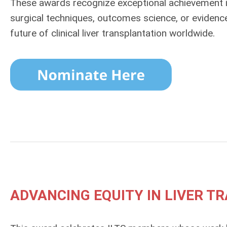
These awards recognize exceptional achievement 
surgical techniques, outcomes science, or eviden
future of clinical liver transplantation worldwide.
ADVANCING EQUITY IN LIVER 