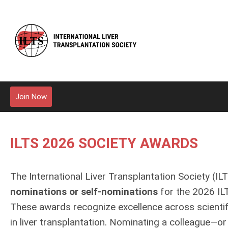
Join Now
ILTS 2026 SOCIETY AWARDS
The International Liver Transplantation Society (IL
nominations or self‑nominations
for the 2026 IL
These awards recognize excellence across scientific
in liver transplantation. Nominating a colleague—or