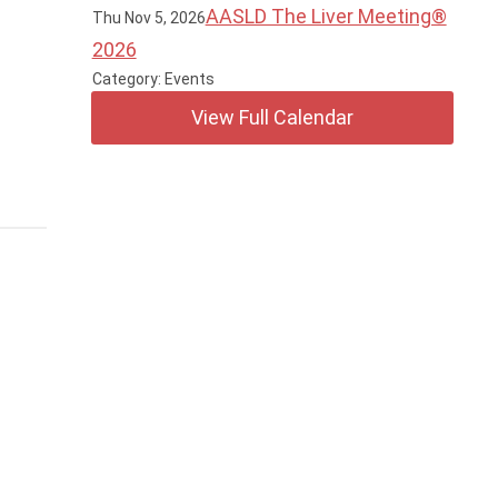
AASLD The Liver Meeting®
Thu Nov 5, 2026
2026
Category: Events
View Full Calendar