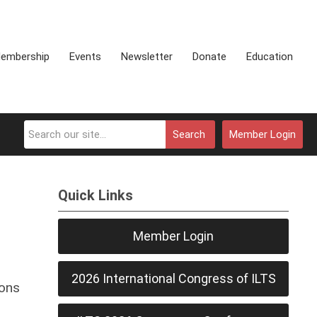
embership
Events
Newsletter
Donate
Education
Search
Member Login
Quick Links
Member Login
2026 International Congress of ILTS
ions
,