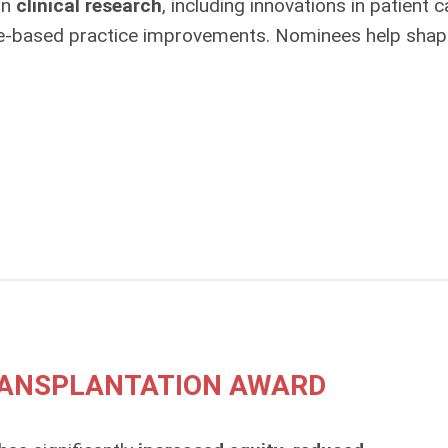
in
clinical research
, including innovations in patient c
ce‑based practice improvements. Nominees help shap
TRANSPLANTATION AWARD