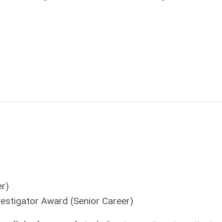
r)
vestigator Award
(Senior Career)