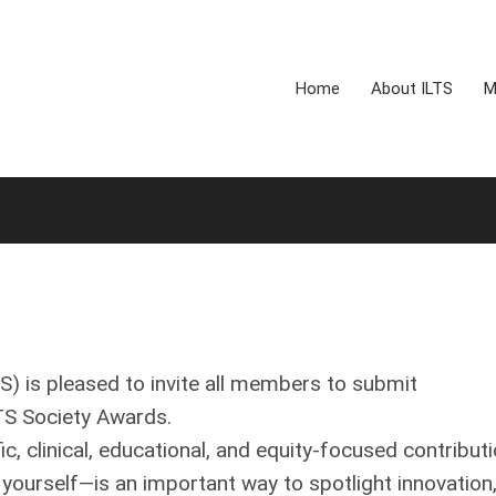
Home
About ILTS
M
TS) is pleased to invite all members to submit
TS Society Awards.
, clinical, educational, and equity‑focused contribut
 yourself—is an important way to spotlight innovation