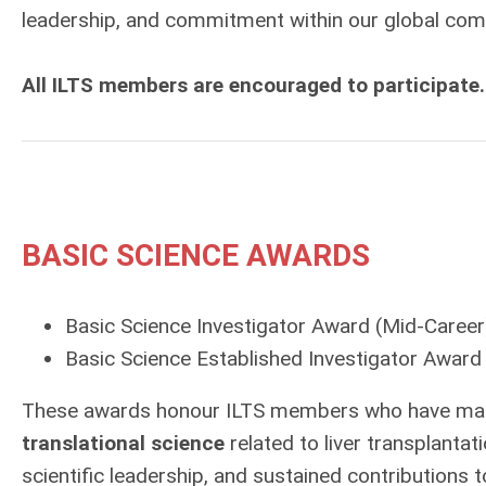
leadership, and commitment within our global com
All ILTS members are encouraged to participate.
BASIC SCIENCE AWARDS
Basic Science Investigator Award
(Mid-Career
Basic Science Established Investigator Award
These awards honour ILTS members who have mad
translational science
related to liver transplant
scientific leadership, and sustained contributions 