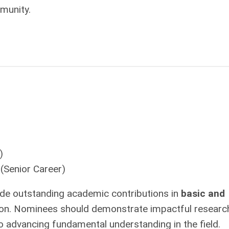
munity.
)
(Senior Career)
e outstanding academic contributions in
basic and
ation. Nominees should demonstrate impactful researc
to advancing fundamental understanding in the field.