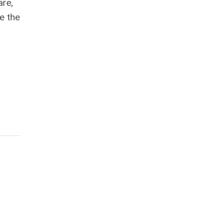
are,
e the