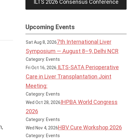
ILTS 2026 Consensus Conference
Upcoming Events
7th International Liver
Sat Aug 8, 2026
Symposium — August 8–9, Delhi NCR
Category: Events
ILTS-SATA Perioperative
Fri Oct 16, 2026
Care in Liver Transplantation Joint
Meeting:
Category: Events
IHPBA World Congress
Wed Oct 28, 2026
2026
Category: Events
h,
HBV Cure Workshop 2026
Wed Nov 4, 2026
Category: Events