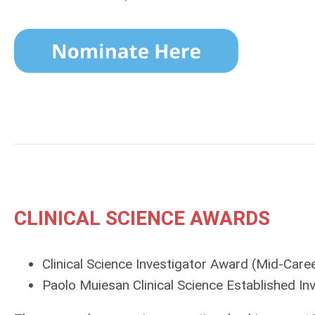
CLINICAL SCIENCE AWARDS
Clinical Science Investigator Award
(Mid-Caree
Paolo Muiesan Clinical Science Established In