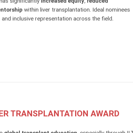
as significantly
increased equity
,
reduced
ntorship
within liver transplantation. Ideal nominees
and inclusive representation across the field.
IVER TRANSPLANTATION AWARD
to
global transplant education
, especially through IL