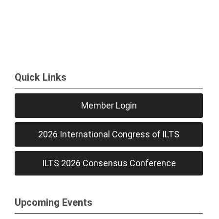
Quick Links
Member Login
2026 International Congress of ILTS
ILTS 2026 Consensus Conference
Upcoming Events