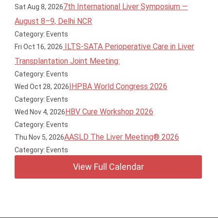
7th International Liver Symposium —
Sat Aug 8, 2026
August 8–9, Delhi NCR
Category: Events
ILTS-SATA Perioperative Care in Liver
Fri Oct 16, 2026
Transplantation Joint Meeting:
Category: Events
IHPBA World Congress 2026
Wed Oct 28, 2026
Category: Events
HBV Cure Workshop 2026
Wed Nov 4, 2026
Category: Events
AASLD The Liver Meeting® 2026
Thu Nov 5, 2026
Category: Events
View Full Calendar