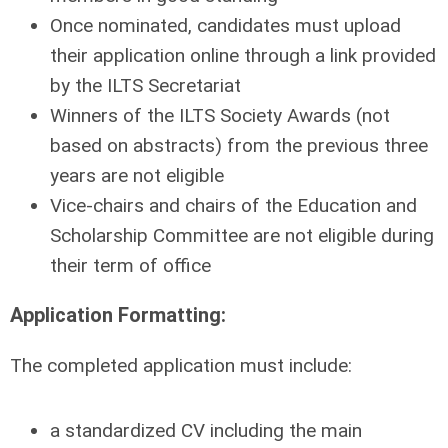
Once nominated, candidates must upload
their application online through a link provided
by the ILTS Secretariat
Winners of the ILTS Society Awards (not
based on abstracts) from the previous three
years are not eligible
Vice-chairs and chairs of the Education and
Scholarship Committee are not eligible during
their term of office
Application Formatting:
The completed application must include:
a standardized CV including the main