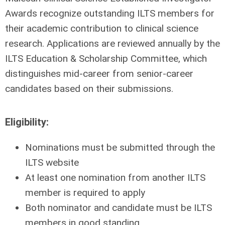
Awards recognize outstanding ILTS members for
their academic contribution to clinical science
research. Applications are reviewed annually by the
ILTS Education & Scholarship Committee, which
distinguishes mid-career from senior-career
candidates based on their submissions.
Eligibility:
Nominations must be submitted through the
ILTS website
At least one nomination from another ILTS
member is required to apply
Both nominator and candidate must be ILTS
members in good standing