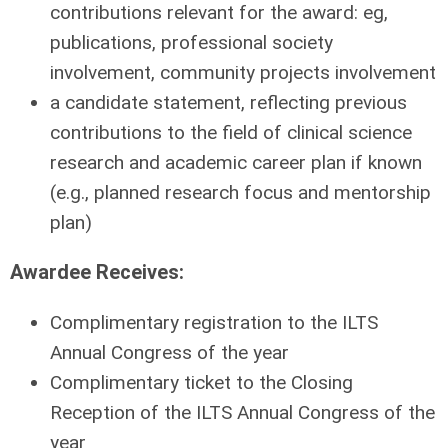
contributions relevant for the award: eg,
publications, professional society
involvement, community projects involvement
a candidate statement, reflecting previous
contributions to the field of clinical science
research and academic career plan if known
(e.g., planned research focus and mentorship
plan)
Awardee Receives:
Complimentary registration to the ILTS
Annual Congress of the year
Complimentary ticket to the Closing
Reception of the ILTS Annual Congress of the
year