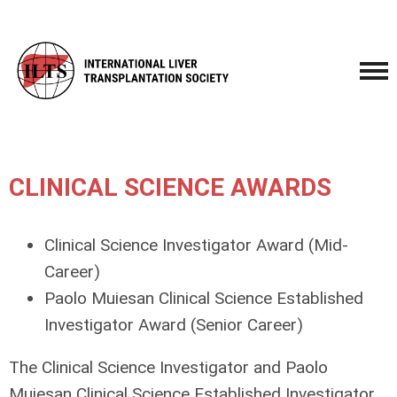
CLINICAL SCIENCE AWARDS
Clinical Science Investigator Award
(Mid-
Career)
Paolo Muiesan Clinical Science Established
Investigator Award
(Senior Career)
The Clinical Science Investigator and Paolo
Muiesan Clinical Science Established Investigator