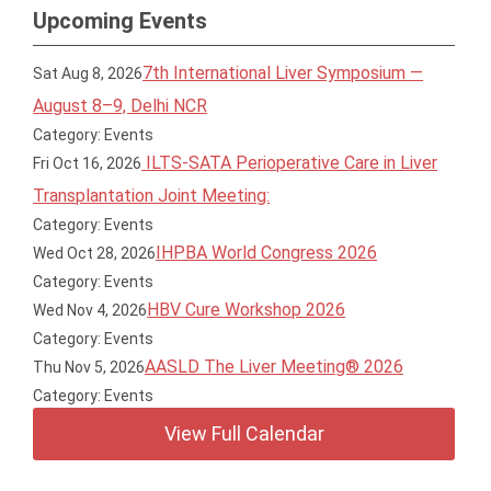
Upcoming Events
7th International Liver Symposium —
Sat Aug 8, 2026
August 8–9, Delhi NCR
Category: Events
ILTS-SATA Perioperative Care in Liver
Fri Oct 16, 2026
Transplantation Joint Meeting:
Category: Events
IHPBA World Congress 2026
Wed Oct 28, 2026
Category: Events
HBV Cure Workshop 2026
Wed Nov 4, 2026
Category: Events
AASLD The Liver Meeting® 2026
Thu Nov 5, 2026
Category: Events
View Full Calendar