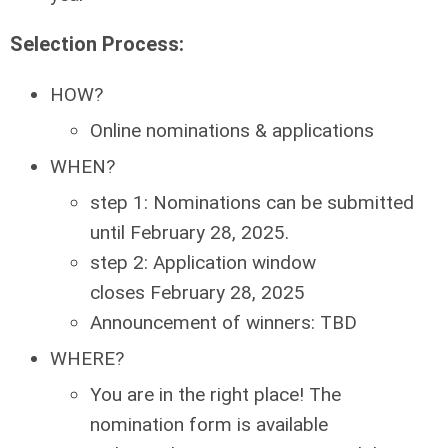
Selection Process:
HOW?
Online nominations & applications
WHEN?
step 1: Nominations can be submitted
until
February 28, 2025
.
step 2: Application window
closes
February 28, 2025
Announcement of winners: TBD
WHERE?
You are in the right place! The
nomination form is available