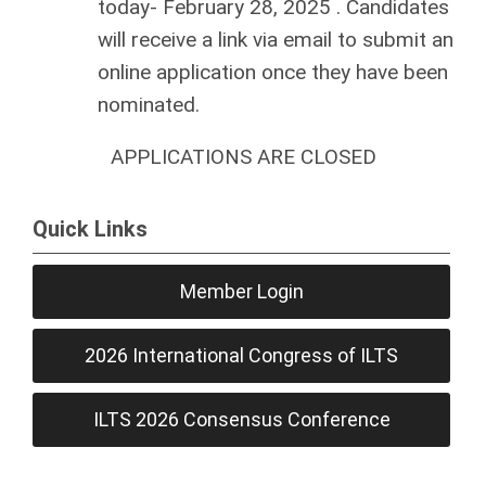
today-
February 28, 2025
. Candidates
will receive a link via email to submit an
online application once they have been
nominated.
APPLICATIONS ARE CLOSED
Quick Links
Member Login
2026 International Congress of ILTS
ILTS 2026 Consensus Conference