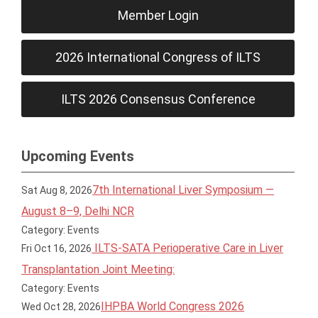
Member Login
2026 International Congress of ILTS
ILTS 2026 Consensus Conference
Upcoming Events
7th International Liver Symposium —
Sat Aug 8, 2026
August 8–9, Delhi NCR
Category: Events
ILTS-SATA Perioperative Care in Liver
Fri Oct 16, 2026
Transplantation Joint Meeting:
Category: Events
IHPBA World Congress 2026
Wed Oct 28, 2026