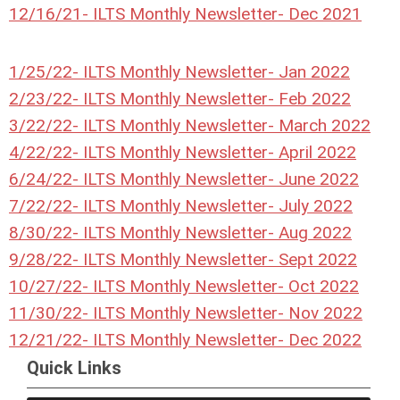
12/16/21- ILTS Monthly Newsletter- Dec 2021
1/25/22- ILTS Monthly Newsletter- Jan 2022
2/23/22- ILTS Monthly Newsletter- Feb 2022
3/22/22- ILTS Monthly Newsletter- March 2022
4/22/22- ILTS Monthly Newsletter- April 2022
6/24/22- ILTS Monthly Newsletter- June 2022
7/22/22- ILTS Monthly Newsletter- July 2022
8/30/22- ILTS Monthly Newsletter- Aug 2022
9/28/22- ILTS Monthly Newsletter- Sept 2022
10/27/22- ILTS Monthly Newsletter- Oct 2022
11/30/22- ILTS Monthly Newsletter- Nov 2022
12/21/22- ILTS Monthly Newsletter- Dec 2022
Quick Links