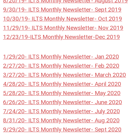
8/20/19- ILTS Monthly Newsletter- August 2019
9/30/19- ILTS Monthly Newsletter- Sept 2019
10/30/19- ILTS Monthly Newsletter- Oct 2019
11/29/19- ILTS Monthly Newsletter- Nov 2019
12/23/19-ILTS Monthly Newsletter-Dec 2019
1/29/20- ILTS Monthly Newsletter- Jan 2020
2/27/20- ILTS Monthly Newsletter- Feb 2020
3/27/20- ILTS Monthly Newsletter- March 2020
4/28/20- ILTS Monthly Newsletter- April 2020
5/28/20- ILTS Monthly Newsletter- May 2020
6/26/20- ILTS Monthly Newsletter- June 2020
7/24/20- ILTS Monthly Newsletter- July 2020
8/31/20- ILTS Monthly Newsletter- Aug 2020
9/29/20- ILTS Monthly Newsletter- Sept 2020