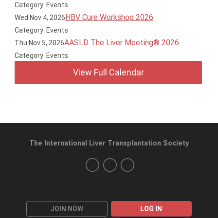
Category: Events
HBV Cure Workshop 2026
Wed Nov 4, 2026
Category: Events
AASLD The Liver Meeting® 2026
Thu Nov 5, 2026
Category: Events
View Full Calendar
The International Liver Transplantation Society
JOIN NOW
LOG IN