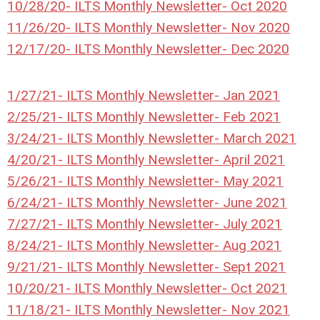
10/28/20- ILTS Monthly Newsletter- Oct 2020
11/26/20- ILTS Monthly Newsletter- Nov 2020
12/17/20- ILTS Monthly Newsletter- Dec 2020
1/27/21- ILTS Monthly Newsletter- Jan 2021
2/25/21- ILTS Monthly Newsletter- Feb 2021
3/24/21- ILTS Monthly Newsletter- March 2021
4/20/21- ILTS Monthly Newsletter- April 2021
5/26/21- ILTS Monthly Newsletter- May 2021
6/24/21- ILTS Monthly Newsletter- June 2021
7/27/21- ILTS Monthly Newsletter- July 2021
8/24/21- ILTS Monthly Newsletter- Aug 2021
9/21/21- ILTS Monthly Newsletter- Sept 2021
10/20/21- ILTS Monthly Newsletter- Oct 2021
11/18/21- ILTS Monthly Newsletter- Nov 2021