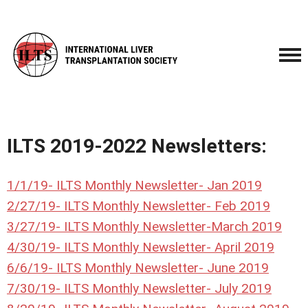
ILTS 2019-2022 Newsletters:
1/1/19-
ILTS Monthly Newsletter- Jan 2019
2/27/19- ILTS Monthly Newsletter- Feb 2019
3/27/19- ILTS Monthly Newsletter-March 2019
4/30/19- ILTS Monthly Newsletter- April 2019
6/6/19- ILTS Monthly Newsletter- June 2019
7/30/19- ILTS Monthly Newsletter- July 2019